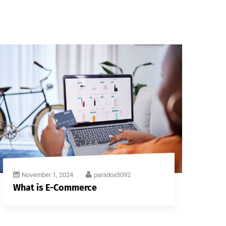
November 1, 2024
paradox5092
What is E-Commerce