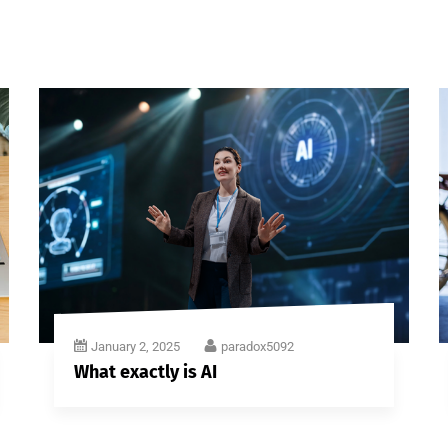
January 2, 2025
paradox5092
What exactly is AI