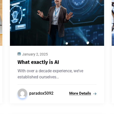
January 2, 2025
What exactly is AI
With over a decade experience, we’ve
established ourselves…
paradox5092
More Details