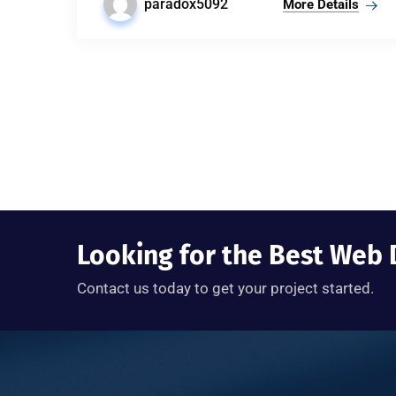
paradox5092
More Details
Looking for the Best We
Contact us today to get your project started.