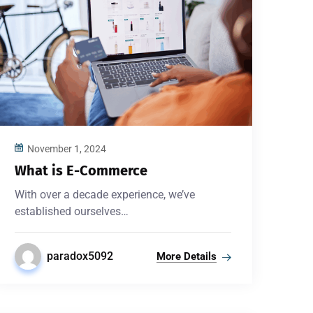
November 1, 2024
What is E-Commerce
With over a decade experience, we’ve
established ourselves…
paradox5092
More Details