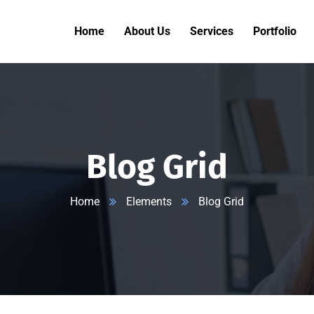
Home
About Us
Services
Portfolio
Blog Grid
Home
Elements
Blog Grid