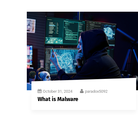
October 31, 2024
paradox5092
What is Malware