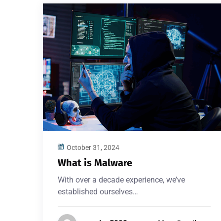
October 31, 2024
What is Malware
With over a decade experience, we’ve
established ourselves…