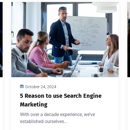
October 24, 2024
5 Reason to use Search Engine
Marketing
With over a decade experience, we’ve
established ourselves…