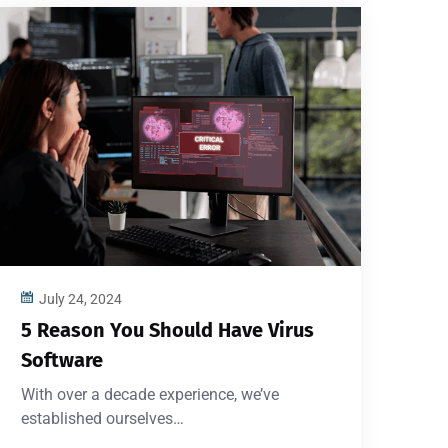
July 24, 2024
5 Reason You Should Have Virus
Software
With over a decade experience, we’ve
established ourselves…