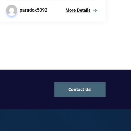
paradox5092
More Details
Contact Us!