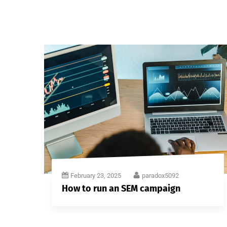
February 23, 2025
paradox5092
How to run an SEM campaign