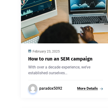
February 23, 2025
How to run an SEM campaign
With over a decade experience, we’ve
established ourselves…
paradox5092
More Details