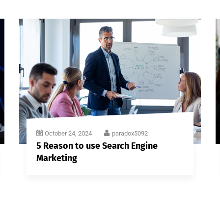
October 24, 2024
paradox5092
5 Reason to use Search Engine
Marketing