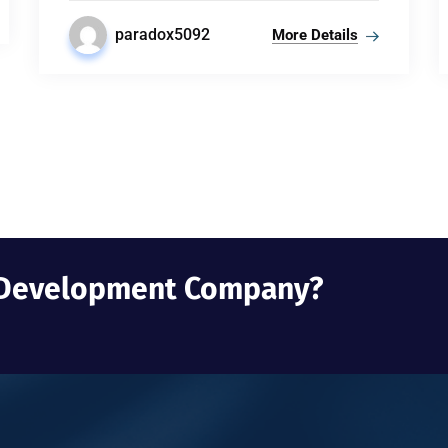
paradox5092
More Details
b Development Company?