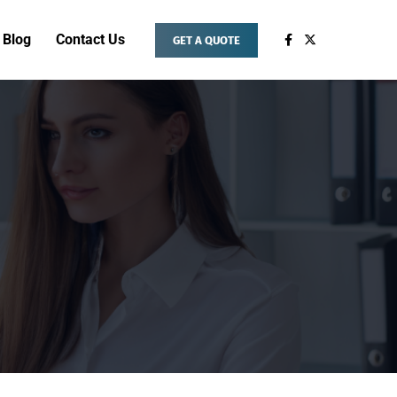
Blog
Contact Us
GET A QUOTE