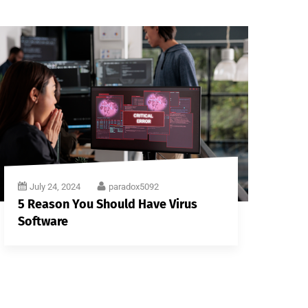
July 24, 2024
paradox5092
5 Reason You Should Have Virus
Software