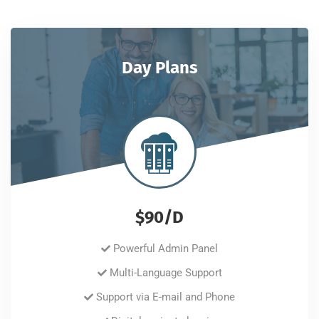
Day Plans
$90/D
Powerful Admin Panel
Multi-Language Support
Support via E-mail and Phone