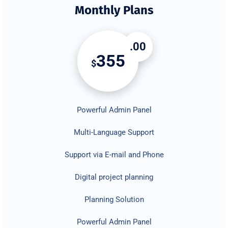
Monthly Plans
.00
355
$
Powerful Admin Panel
Multi-Language Support
Support via E-mail and Phone
Digital project planning
Planning Solution
Powerful Admin Panel