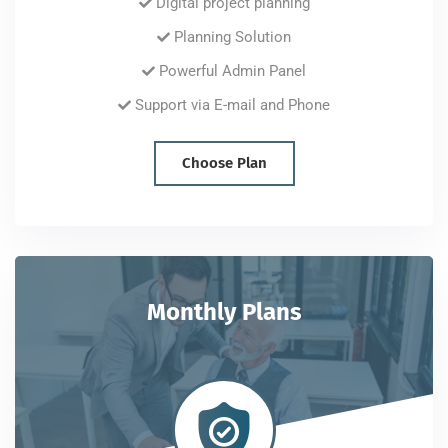
Digital project planning
Planning Solution
Powerful Admin Panel
Support via E-mail and Phone
Choose Plan
Monthly Plans