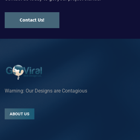
Contact Us!
Warning: Our Designs are Contagious
ABOUT US