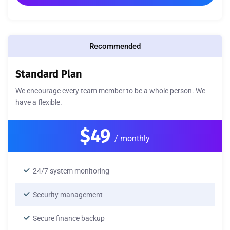
Recommended
Standard Plan
We encourage every team member to be a whole person. We
have a flexible.
$49
/ monthly
24/7 system monitoring
Security management
Secure finance backup