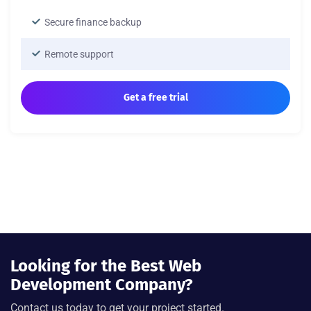
Secure finance backup
Remote support
Get a free trial
Looking for the Best Web
Development Company?
Contact us today to get your project started.