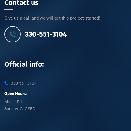
Contact us
Give us a call and we will get this project started!
330-551-3104
Official info:
330-551-3104
Open Hours:
Mon – Fri
Sunday: CLOSED