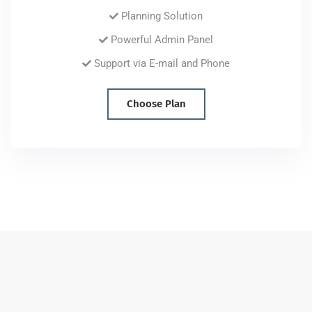
Planning Solution
Powerful Admin Panel
Support via E-mail and Phone
Choose Plan