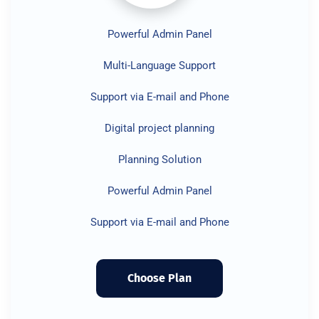
Powerful Admin Panel
Multi-Language Support
Support via E-mail and Phone
Digital project planning
Planning Solution
Powerful Admin Panel
Support via E-mail and Phone
Choose Plan