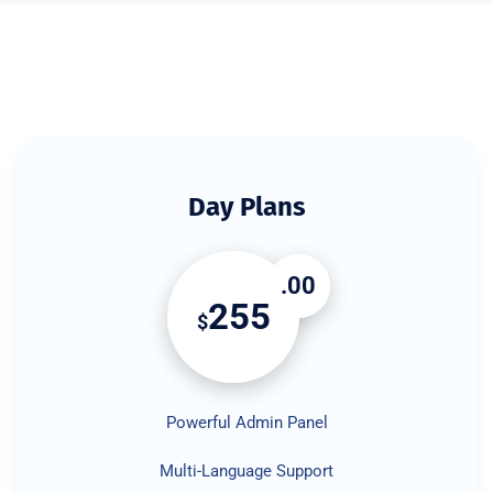
Day Plans
.00
255
$
Powerful Admin Panel
Multi-Language Support