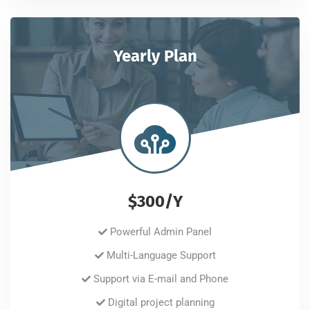
Yearly Plan
$300/Y
Powerful Admin Panel
Multi-Language Support
Support via E-mail and Phone
Digital project planning