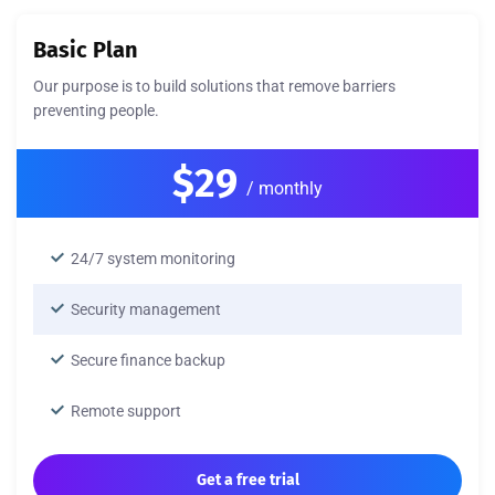
Basic Plan
Our purpose is to build solutions that remove barriers
preventing people.
$29
/ monthly
24/7 system monitoring
Security management
Secure finance backup
Remote support
Get a free trial