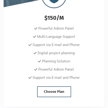
$150/M
Powerful Admin Panel
Multi-Language Support
Support via E-mail and Phone
Digital project planning
Planning Solution
Powerful Admin Panel
Support via E-mail and Phone
Choose Plan