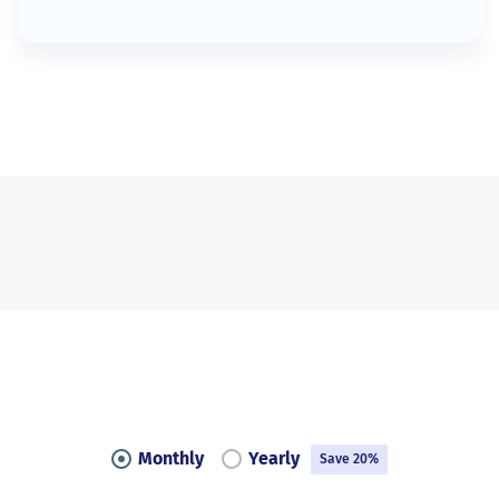
Monthly
Yearly
Save 20%