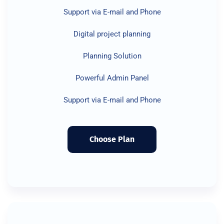
Support via E-mail and Phone
Digital project planning
Planning Solution
Powerful Admin Panel
Support via E-mail and Phone
Choose Plan