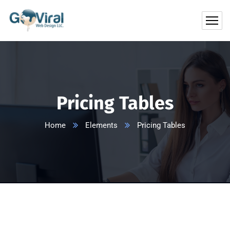
Pricing Tables
Home
Elements
Pricing Tables