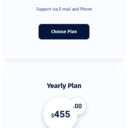
Support via E-mail and Phone
Choose Plan
Yearly Plan
.00
455
$