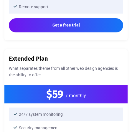
Remote support
Get a free trial
Extended Plan
What separates theme from all other web design agencies is
the ability to offer.
$59
/ monthly
24/7 system monitoring
Security management