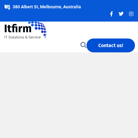
380 Albert St, Melbourne, Australia
Contact us!