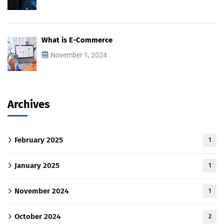
What is E-Commerce
November 1, 2024
Archives
February 2025
1
January 2025
1
November 2024
1
October 2024
2