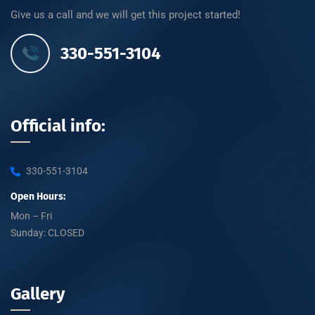
Give us a call and we will get this project started!
330-551-3104
Official info:
330-551-3104
Open Hours:
Mon – Fri
Sunday: CLOSED
Gallery