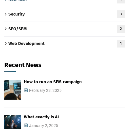
Security
3
SEO/SEM
2
Web Development
1
Recent News
How to run an SEM campaign
February 23, 2025
What exactly is AI
January 2, 2025