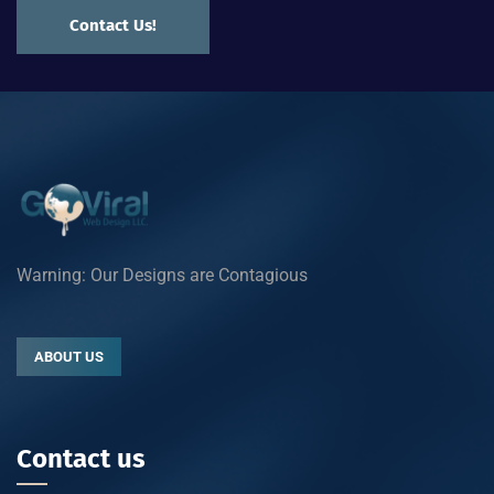
Contact Us!
Warning: Our Designs are Contagious
ABOUT US
Contact us