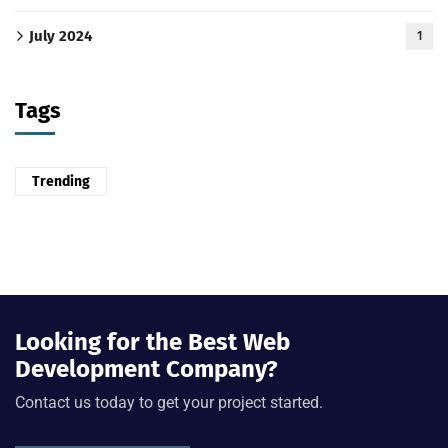
July 2024
1
Tags
Trending
Looking for the Best Web
Development Company?
Contact us today to get your project started.