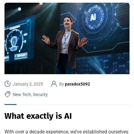
January 2, 2025
By
paradox5092
New Tech
,
Security
What exactly is AI
With over a decade experience, we’ve established ourselves