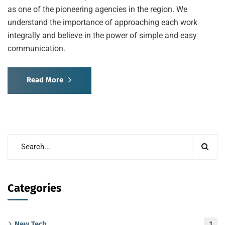
as one of the pioneering agencies in the region. We
understand the importance of approaching each work
integrally and believe in the power of simple and easy
communication.
Read More
Categories
New Tech
1