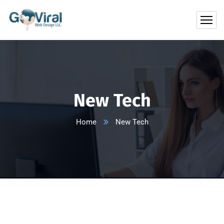
New Tech
Home
New Tech