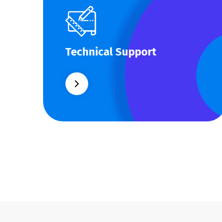
Technical Support
Technical Support
Our customers get solutions and the
business opportunities instead.