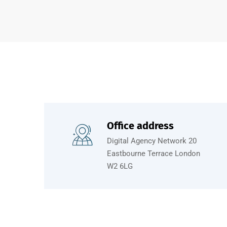
Office address
Digital Agency Network 20
Eastbourne Terrace London
W2 6LG