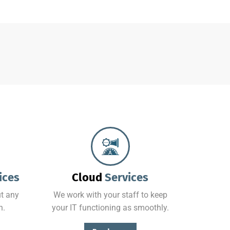
From basic infrastructure monitoring and management, to fully managed network services with end-user support.
ices
Cloud
Services
t any
We work with your staff to keep
n.
your IT functioning as smoothly.