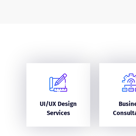
UI/UX Design
Busin
Services
Consult