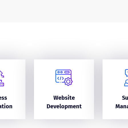
ess
Website
S
ation
Development
Man