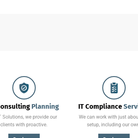
Combining the best tools for reliable day-to-day network management with a friendly team of help desk.
No matter where your data resides, we have the team and tools to maximize productivity while minimizing IT-related.
Consulting
Planning
IT Compliance
Serv
T Solutions, we provide our
We can work with just abou
clients with proactive.
setup, including our ow