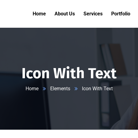
Home
About Us
Services
Portfolio
Icon With Text
Home
Elements
Icon With Text