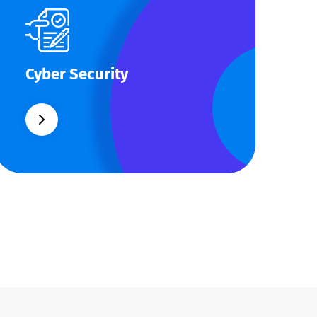
Cyber Security
Cyber Security
What separates theme from all other
web design agencies is the ability.