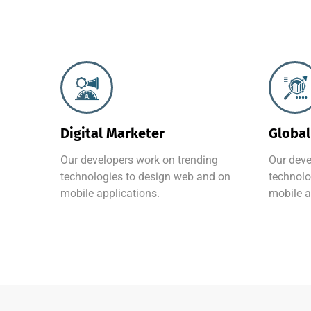
Digital Marketer
Global
Our developers work on trending
Our deve
technologies to design web and on
technolo
mobile applications.
mobile a