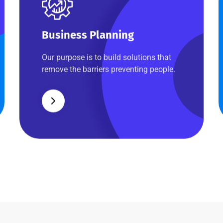
Business Planning
Business Planning
Our purpose is to build solutions that
remove the barriers preventing people.