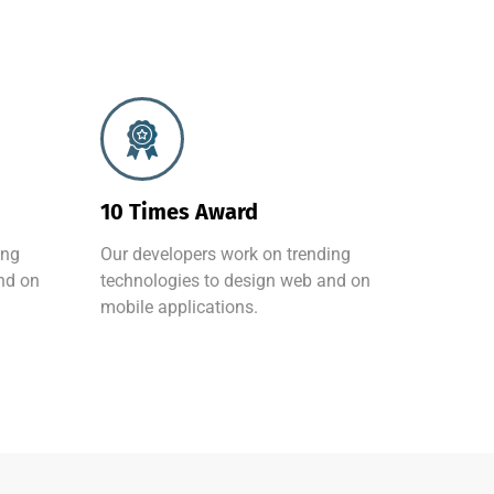
10 Times Award
ing
Our developers work on trending
nd on
technologies to design web and on
mobile applications.