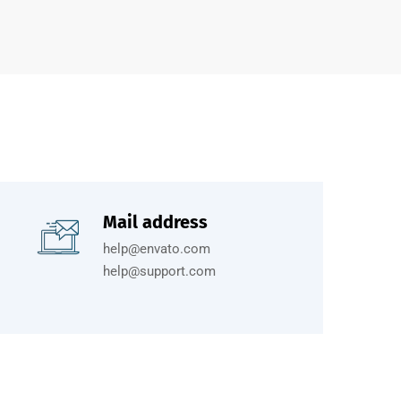
Mail address
help@envato.com
help@support.com