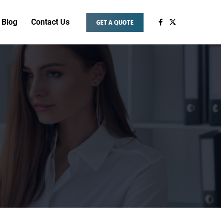
Blog
Contact Us
GET A QUOTE