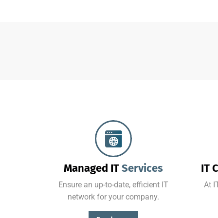
Protect your company, partners, investors, and clients from cybercriminals with the latest cybersecurity solutions.
Managed IT
Services
IT 
Ensure an up-to-date, efficient IT
At I
network for your company.