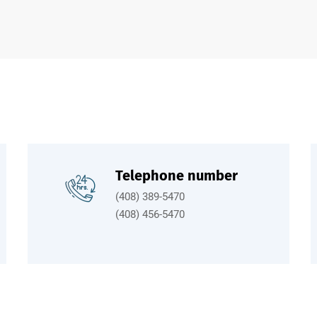
Telephone number
(408) 389-5470
(408) 456-5470