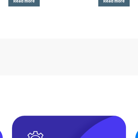
Read more
Read more