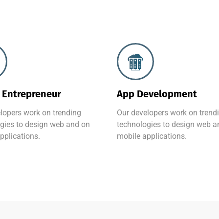
 Entrepreneur
App Development
lopers work on trending
Our developers work on trend
gies to design web and on
technologies to design web a
pplications.
mobile applications.