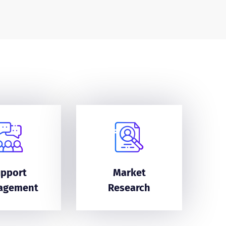
upport
Market
agement
Research