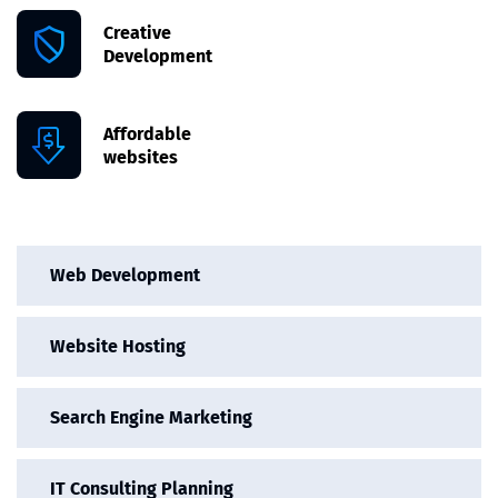
Creative
Development
Affordable
websites
Web Development
Website Hosting
Search Engine Marketing
IT Consulting Planning