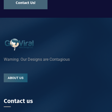
Contact Us!
Warning: Our Designs are Contagious
ABOUT US
Contact us