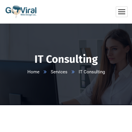
IT Consulting
Home
Services
IT Consulting