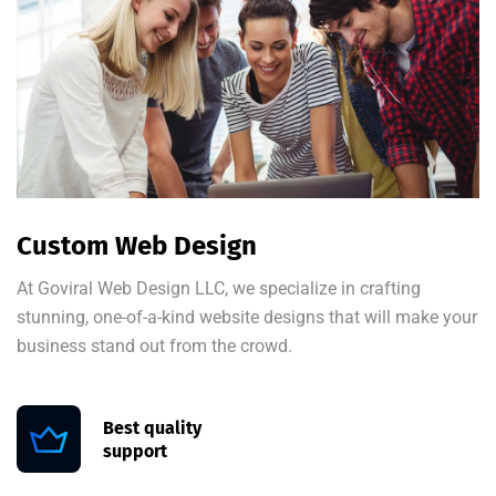
Custom Web Design
At Goviral Web Design LLC, we specialize in crafting
stunning, one-of-a-kind website designs that will make your
business stand out from the crowd.
Best quality
support