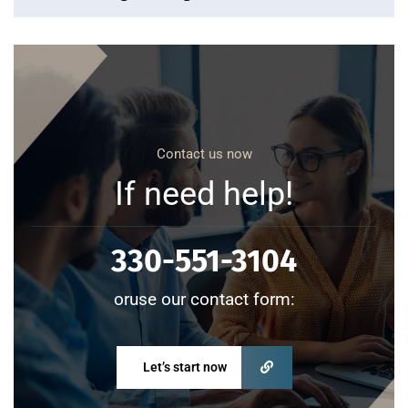
Contact us now
If need help!
330-551-3104
oruse our contact form:
Let’s start now