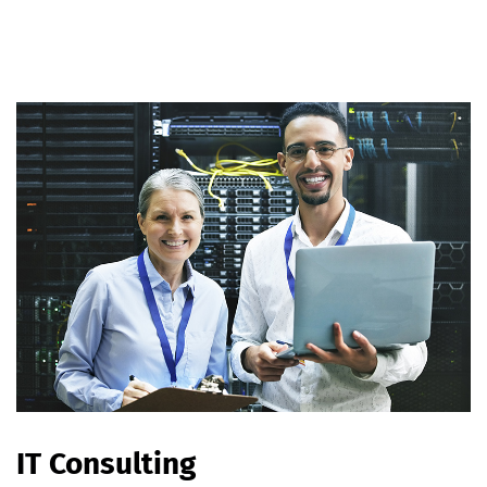
IT Consulting