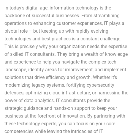
In today’s digital age, information technology is the
backbone of successful businesses. From streamlining
operations to enhancing customer experiences, IT plays a
pivotal role – but keeping up with rapidly evolving
technologies and best practices is a constant challenge.
This is precisely why your organization needs the expertise
of skilled IT consultants. They bring a wealth of knowledge
and experience to help you navigate the complex tech
landscape, identify areas for improvement, and implement
solutions that drive efficiency and growth. Whether it’s
modernizing legacy systems, fortifying cybersecurity
defenses, optimizing cloud infrastructure, or harnessing the
power of data analytics, IT consultants provide the
strategic guidance and hands-on support to keep your
business at the forefront of innovation. By partnering with
these technology experts, you can focus on your core
competencies while leaving the intricacies of IT