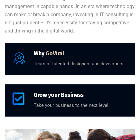
management in capable hands. In an era where technology
can make or break a company, investing in IT consulting is
not just prudent – it’s a necessity for staying competitive
and thriving in the digital world.
Why
GoViral
Team of talented designers and developers.
Grow your Business
Take your business to the next level.