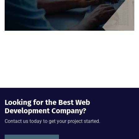
Looking for the Best Web
Development Company?
Contact us today to get your project started.