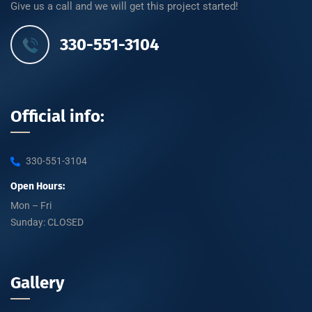
Give us a call and we will get this project started!
330-551-3104
Official info:
330-551-3104
Open Hours:
Mon – Fri
Sunday: CLOSED
Gallery