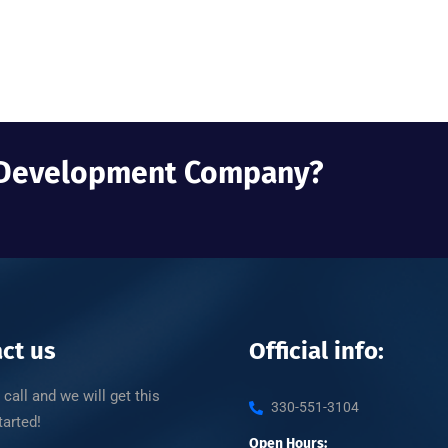
b Development Company?
ct us
Official info:
 call and we will get this
330-551-3104
tarted!
Open Hours: