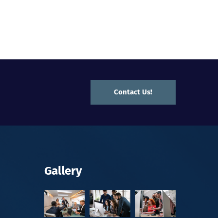
Contact Us!
Gallery