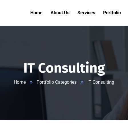
Home
About Us
Services
Portfolio
IT Consulting
Home
Portfolio Categories
IT Consulting