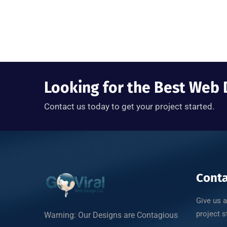
Looking for the Best We
Contact us today to get your project started.
Conta
Give us a
project s
Warning: Our Designs are Contagious