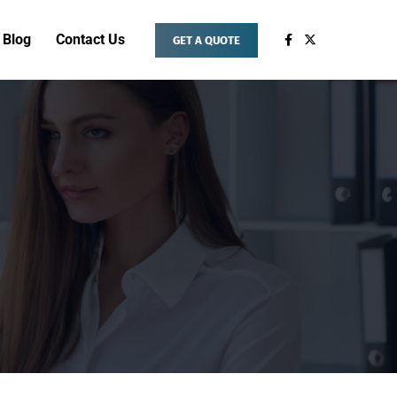
Blog
Contact Us
GET A QUOTE