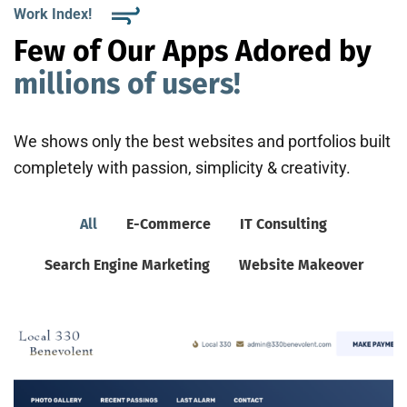
Work Index!
Few of Our Apps Adored by
millions of users!
We shows only the best websites and portfolios built
completely with passion, simplicity & creativity.
All
E-Commerce
IT Consulting
Search Engine Marketing
Website Makeover