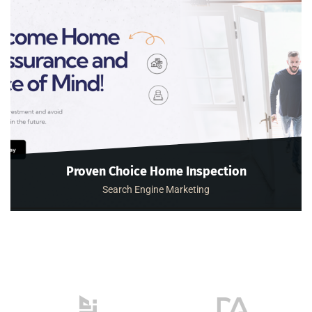
Proven Choice Home Inspection
Search Engine Marketing