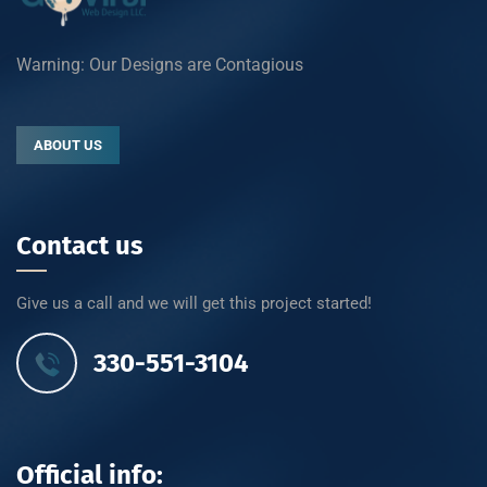
Warning: Our Designs are Contagious
ABOUT US
Contact us
Give us a call and we will get this project started!
330-551-3104
Official info: