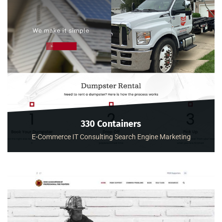
330 Containers
E-Commerce
IT Consulting
Search Engine Marketing