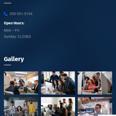
330-551-3104
Open Hours:
Mon – Fri
Sunday: CLOSED
Gallery