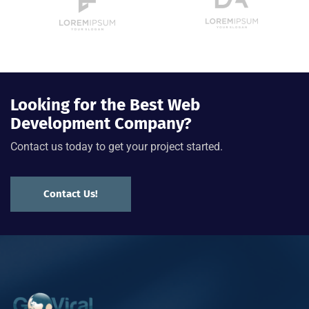
Looking for the Best Web
Development Company?
Contact us today to get your project started.
Contact Us!