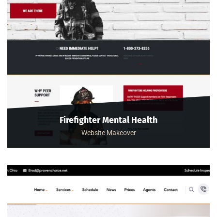
Firefighter Mental Health
Website Makeover