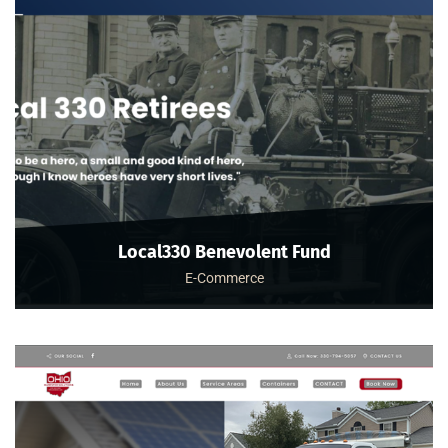
Local330 Benevolent Fund
E-Commerce