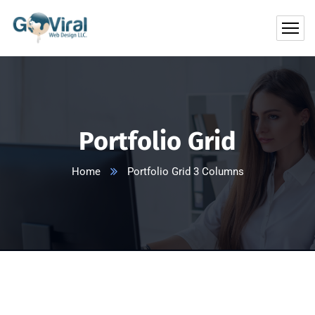
Portfolio Grid
Home
Portfolio Grid 3 Columns