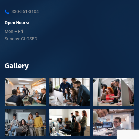
330-551-3104
Open Hours:
Mon – Fri
Sunday: CLOSED
Gallery