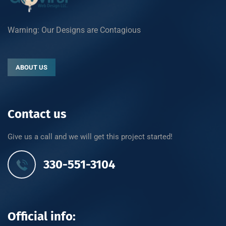
Warning: Our Designs are Contagious
ABOUT US
Contact us
Give us a call and we will get this project started!
330-551-3104
Official info: