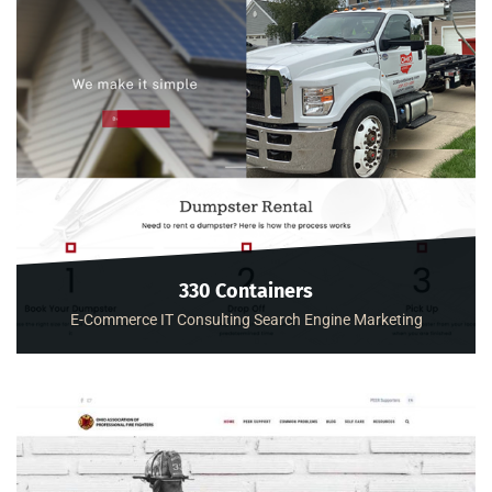
330 Containers
E-Commerce
IT Consulting
Search Engine Marketing