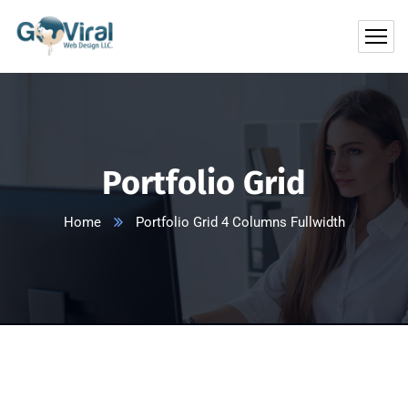
Portfolio Grid
Home
Portfolio Grid 4 Columns Fullwidth