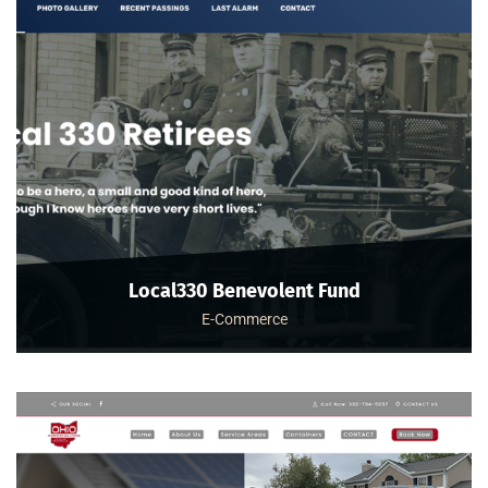
Local330 Benevolent Fund
E-Commerce