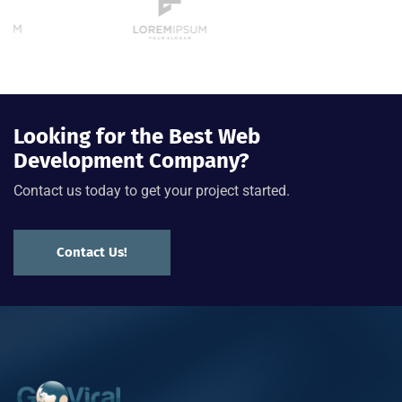
Looking for the Best Web
Development Company?
Contact us today to get your project started.
Contact Us!