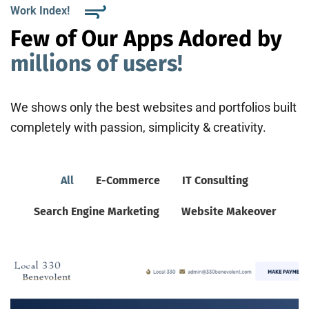
Work Index!
Few of Our Apps Adored by
millions of users!
We shows only the best websites and portfolios built
completely with passion, simplicity & creativity.
All
E-Commerce
IT Consulting
Search Engine Marketing
Website Makeover