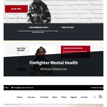
Firefighter Mental Health
Website Makeover