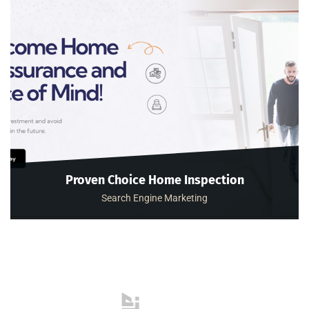
Proven Choice Home Inspection
Search Engine Marketing