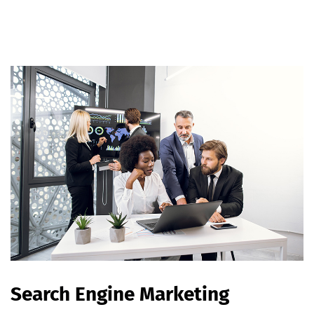
Search Engine Marketing