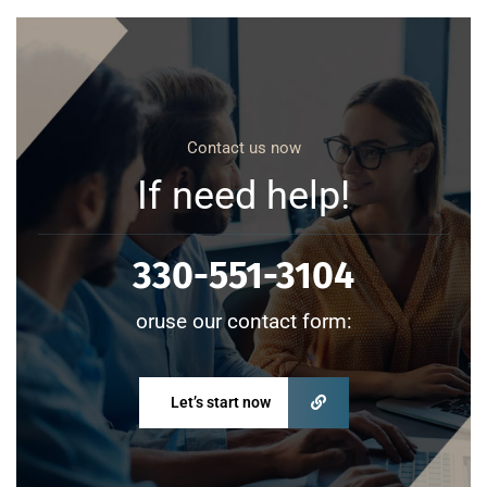
Contact us now
If need help!
330-551-3104
oruse our contact form:
Let’s start now