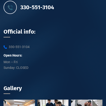
330-551-3104
Official info:
330-551-3104
Open Hours:
Mon – Fri
Sunday: CLOSED
Gallery