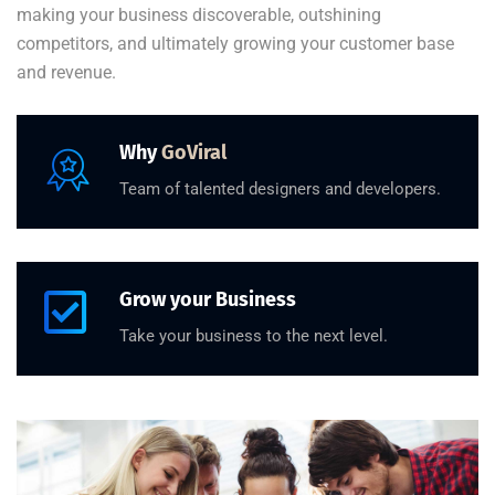
making your business discoverable, outshining
competitors, and ultimately growing your customer base
and revenue.
Why
GoViral
Team of talented designers and developers.
Grow your Business
Take your business to the next level.