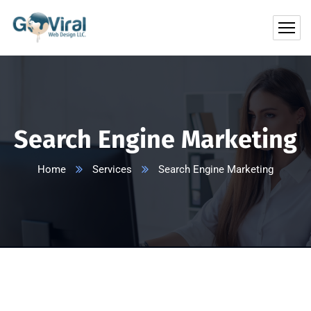
Search Engine Marketing
Home
Services
Search Engine Marketing