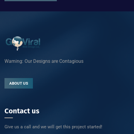
Warning: Our Designs are Contagious
ABOUT US
Contact us
Give us a call and we will get this project started!