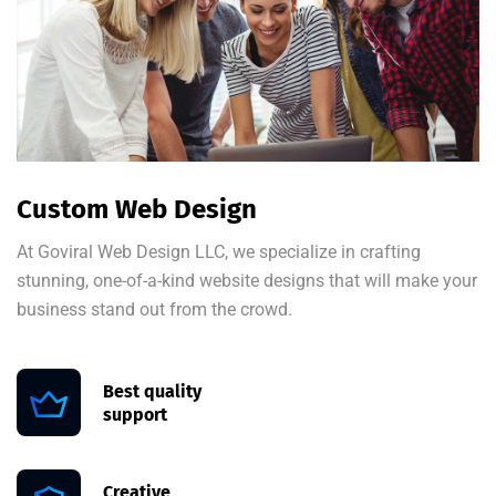
Custom Web Design
At Goviral Web Design LLC, we specialize in crafting
stunning, one-of-a-kind website designs that will make your
business stand out from the crowd.
Best quality
support
Creative