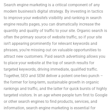
Search engine marketing is a critical component of any
modern business’s digital strategy. By investing in tactics
to improve your website’s visibility and ranking in search
engine results pages, you can dramatically increase the
quantity and quality of traffic to your site. Organic search is
often the primary source of website traffic, so if your site
isn’t appearing prominently for relevant keywords and
phrases, you’re missing out on valuable opportunities to
attract new customers. Paid search advertising allows you
to place your website at the top of search results for
targeted keywords, driving immediate, qualified traffic.
Together, SEO and SEM deliver a potent one-two punch –
the former for long-term, sustainable growth in organic
rankings and traffic, and the latter for quick bursts of highly
targeted visitors. In an age where people turn first to Google
or other search engines to find products, services, and
information, search engine marketing is essential for