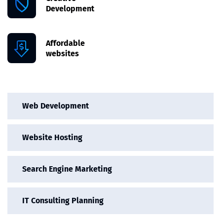
Development
Affordable
websites
Web Development
Website Hosting
Search Engine Marketing
IT Consulting Planning