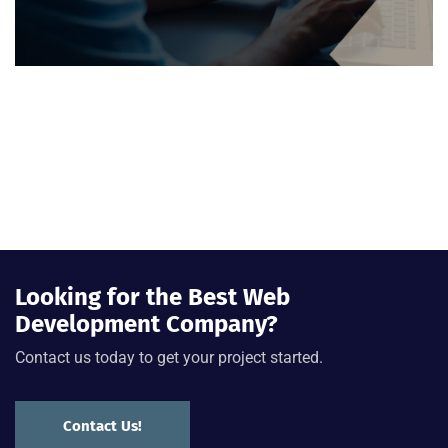
Looking for the Best Web
Development Company?
Contact us today to get your project started.
Contact Us!