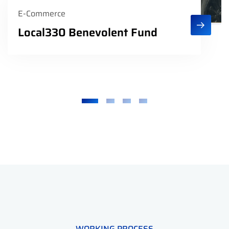
E-Commerce
Local330 Benevolent Fund
WORKING PROCESS