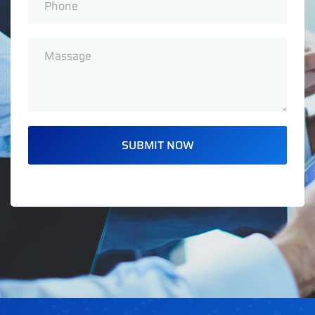
SUBMIT NOW