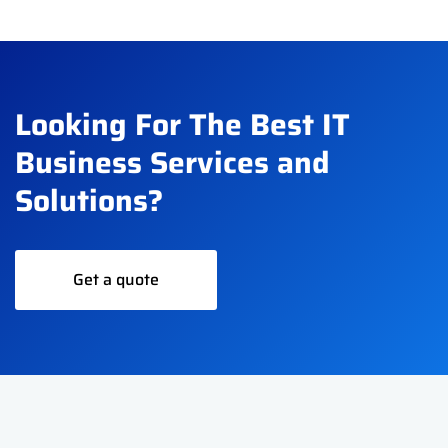
Looking For The Best IT
Business Services and
Solutions?
Get a quote