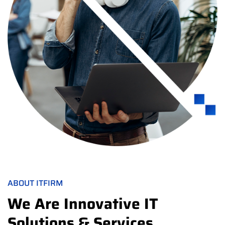
ABOUT ITFIRM
We Are Innovative IT
Solutions & Services