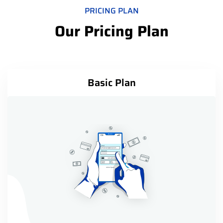
PRICING PLAN
Our Pricing Plan
Basic Plan