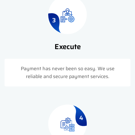
3
Execute
Payment has never been so easy. We use
reliable and secure payment services.
4