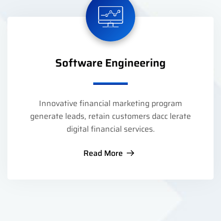
Software Engineering
Innovative financial marketing program
generate leads, retain customers dacc lerate
digital financial services.
Read More