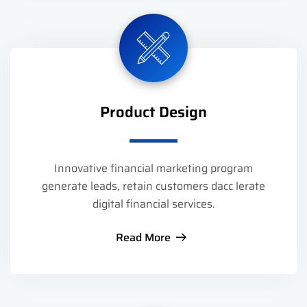
Product Design
Innovative financial marketing program
generate leads, retain customers dacc lerate
digital financial services.
Read More