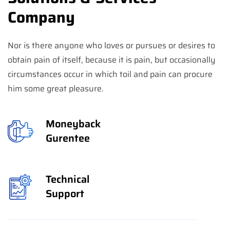
Company
Nor is there anyone who loves or pursues or desires to
obtain pain of itself, because it is pain, but occasionally
circumstances occur in which toil and pain can procure
him some great pleasure.
Moneyback
Gurentee
Technical
Support