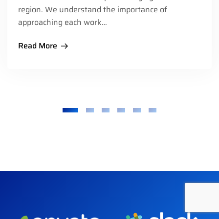
region. We understand the importance of
approaching each work…
Read More