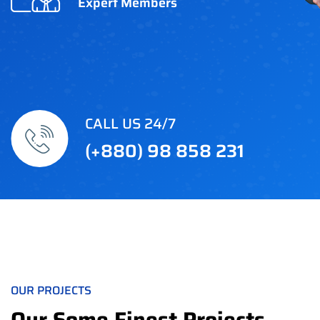
Expert Members
CALL US 24/7
(+880) 98 858 231
OUR PROJECTS
Our Some Finest Projects