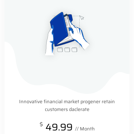
Innovative financial market progener retain
customers daclerate
$
49.99
// Month