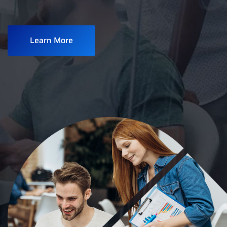
Learn More