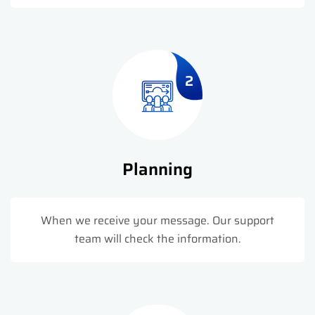
2
Planning
When we receive your message. Our support
team will check the information.