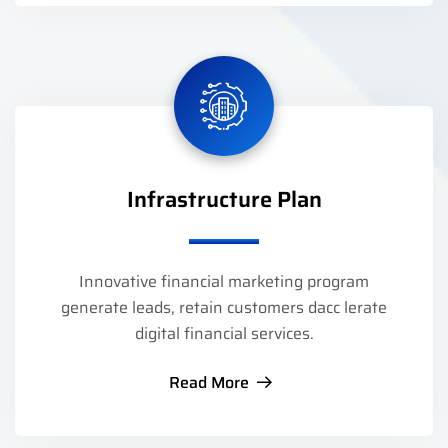
Infrastructure Plan
Innovative financial marketing program
generate leads, retain customers dacc lerate
digital financial services.
Read More