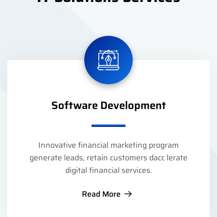
Software Development
Innovative financial marketing program
generate leads, retain customers dacc lerate
digital financial services.
Read More