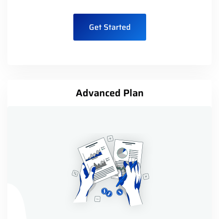
Get Started
Advanced Plan