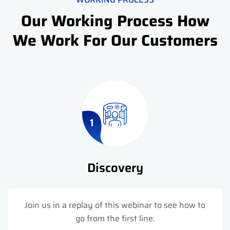
Our Working Process How
We Work For Our Customers
1
Discovery
Join us in a replay of this webinar to see how to
go from the first line.