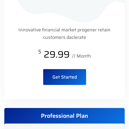
Innovative financial market progener retain
customers daclerate
$
29.99
// Month
Get Started
Professional Plan