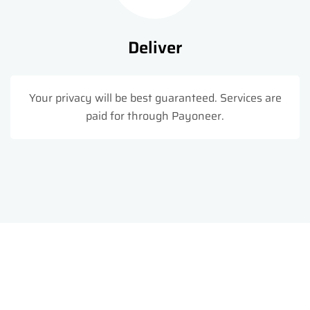
Deliver
Your privacy will be best guaranteed. Services are
paid for through Payoneer.