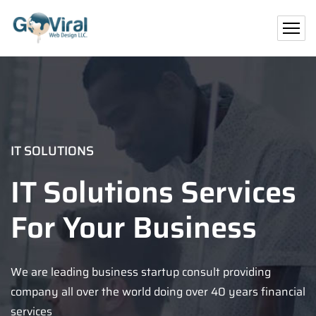
IT SOLUTIONS
IT Solutions Services
For Your Business
We are leading business startup consult providing
company all over the world doing over 40 years financial
services