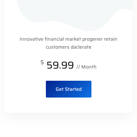
Innovative financial market progener retain
customers daclerate
$
59.99
// Month
Get Started