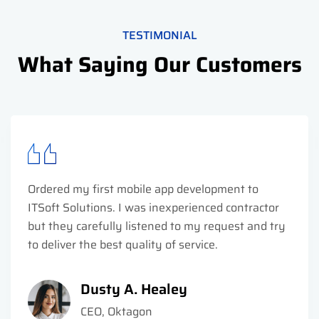
TESTIMONIAL
What Saying Our Customers
Ordered my first mobile app development to
ITSoft Solutions. I was inexperienced contractor
but they carefully listened to my request and try
to deliver the best quality of service.
Dusty A. Healey
CEO, Oktagon