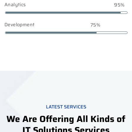
Analytics
95%
Development
75%
LATEST SERVICES
We Are Offering All Kinds of
IT Solutions Services