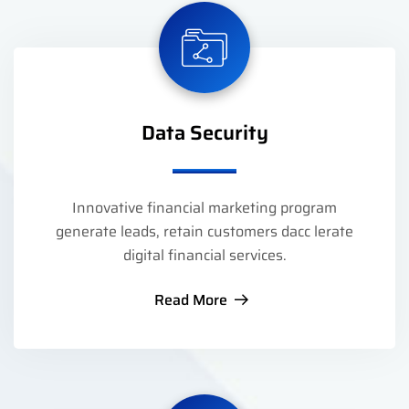
Data Security
Innovative financial marketing program
generate leads, retain customers dacc lerate
digital financial services.
Read More