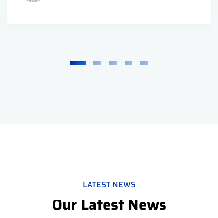
LATEST NEWS
Our Latest News