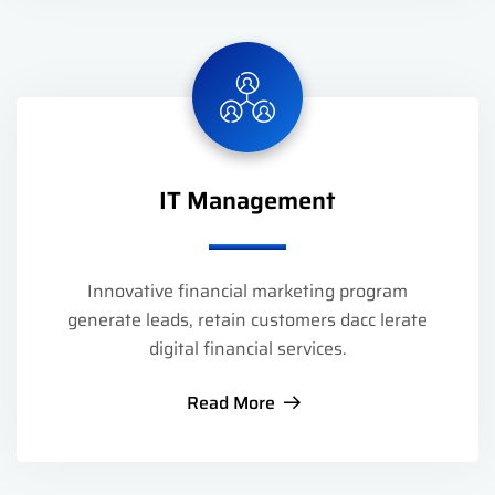
IT Management
Innovative financial marketing program
generate leads, retain customers dacc lerate
digital financial services.
Read More