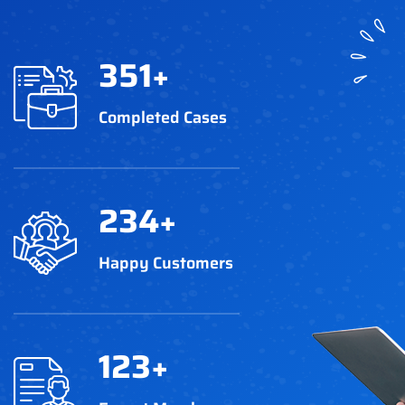
351
+
Completed Cases
234
+
Happy Customers
123
+