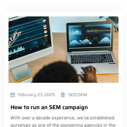
February 23, 2025
SEO/SEM
How to run an SEM campaign
With over a decade experience, we’ve established
ourselves as one of the pioneering agencies in the