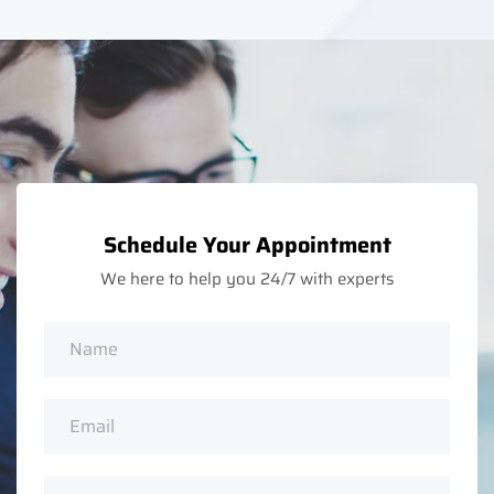
Schedule Your Appointment
We here to help you 24/7 with experts