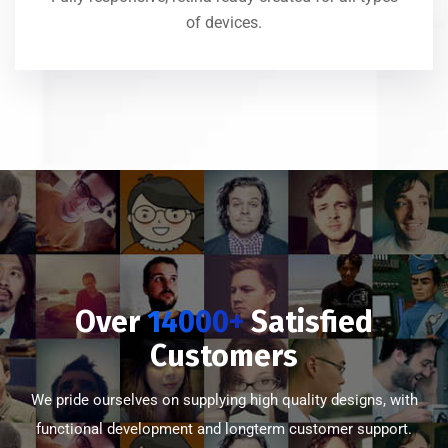
of devices.
Over
14000+
Satisfied
Customers
We pride ourselves on supplying high quality designs, with
functional development and longterm customer support.