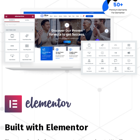
Built with Elementor