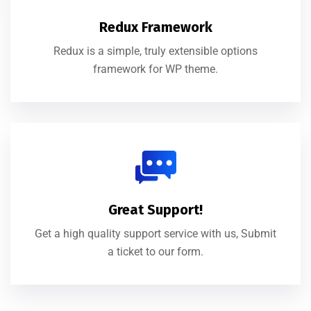
Redux Framework
Redux is a simple, truly extensible options
framework for WP theme.
Great Support!
Get a high quality support service with us, Submit
a ticket to our form.