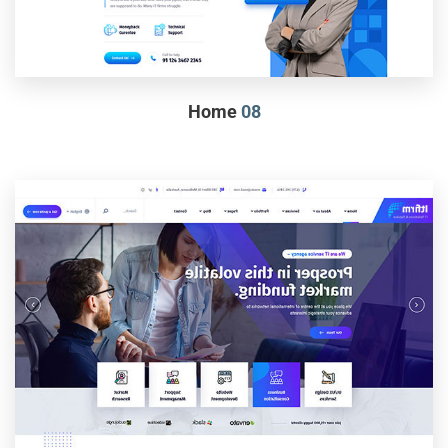
Home
08