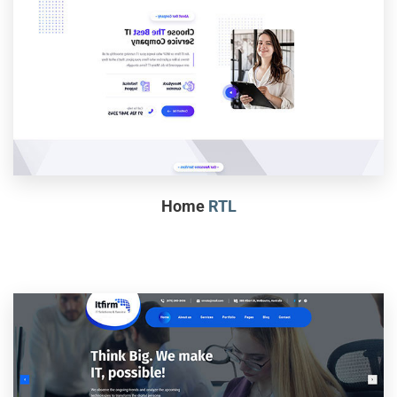
Home
RTL