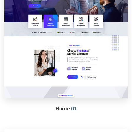
Home
01