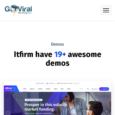
Demos
Itfirm have
19+
awesome
demos