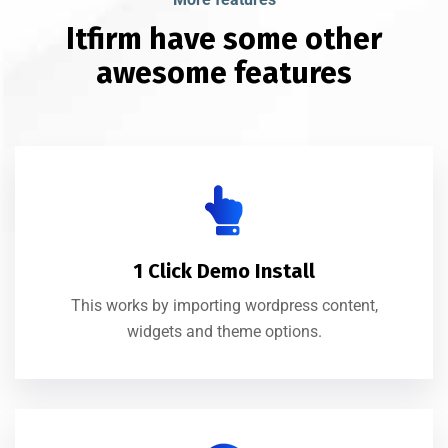
Itfirm have some other
awesome features
1 Click Demo Install
This works by importing wordpress content,
widgets and theme options.