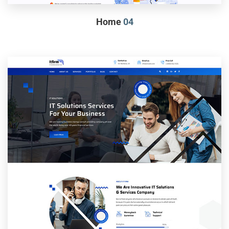
Home
04