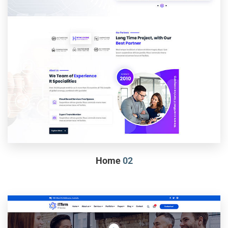
Home
02