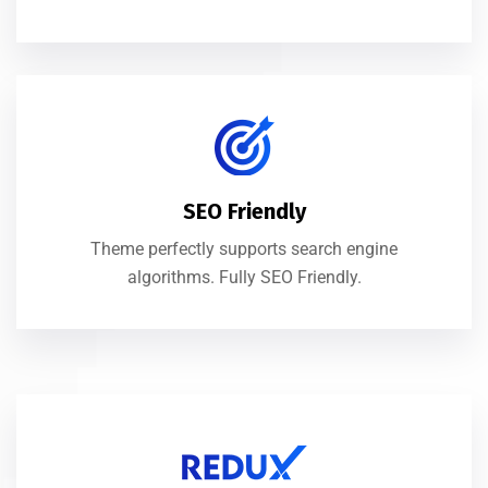
SEO Friendly
Theme perfectly supports search engine
algorithms. Fully SEO Friendly.