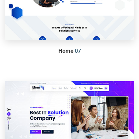
Home
07