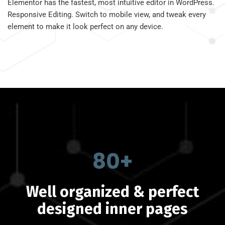
Elementor has the fastest, most intuitive editor in WordPress.
Responsive Editing. Switch to mobile view, and tweak every
element to make it look perfect on any device.
80+
Well organized & perfect
designed inner pages