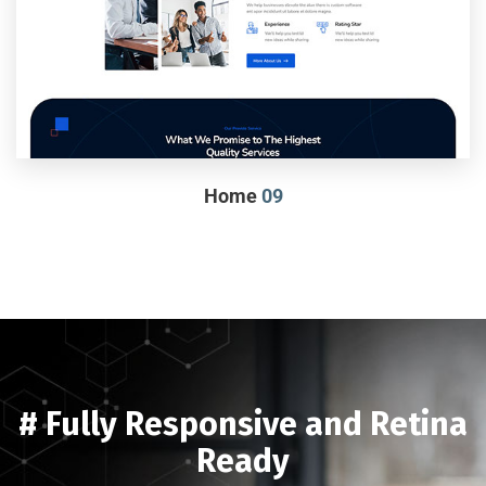
Home
09
# Fully Responsive and Retina
Ready