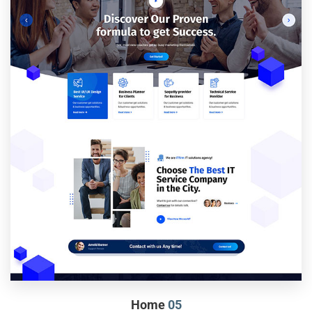
Home
05