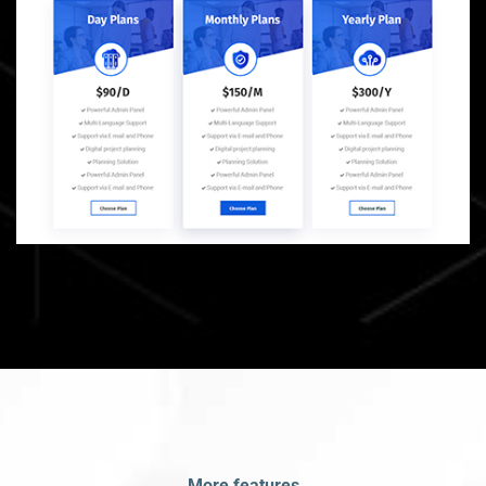
More features