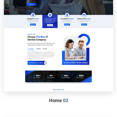
Home
03