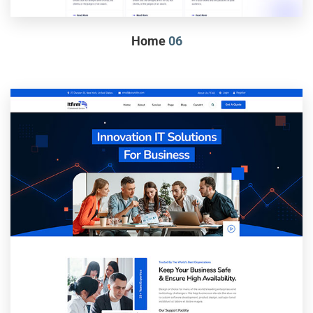
Home
06