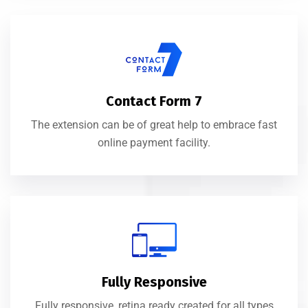
Contact Form 7
The extension can be of great help to embrace fast
online payment facility.
Fully Responsive
Fully responsive, retina ready created for all types