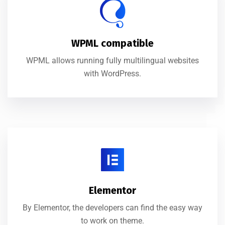
WPML compatible
WPML allows running fully multilingual websites
with WordPress.
Elementor
By Elementor, the developers can find the easy way
to work on theme.